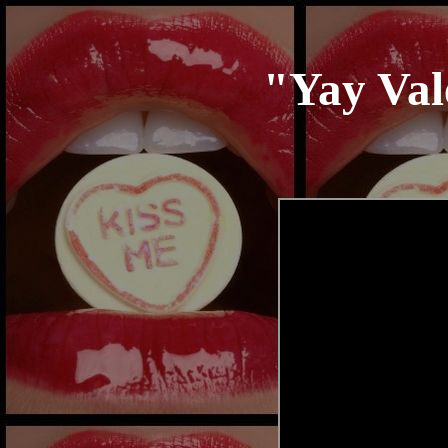
"
Yay Val