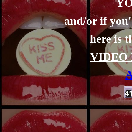
Y
and/or if you'
here is 
VIDEO 
A