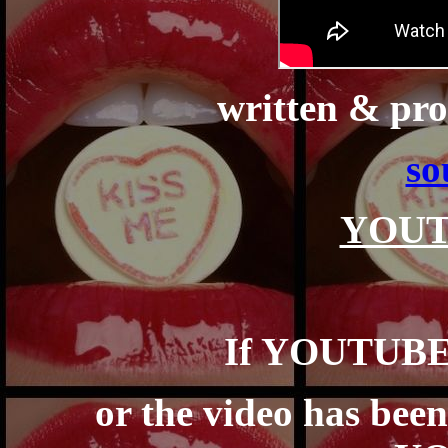
written & pr
so
YOUT
If YOUTUBE 
or the video has bee