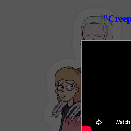
"
Creep