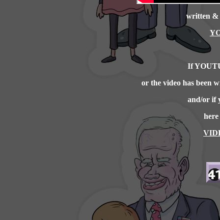
written &
YO
If YOUTU
or the video has been
and/or if 
here
VID