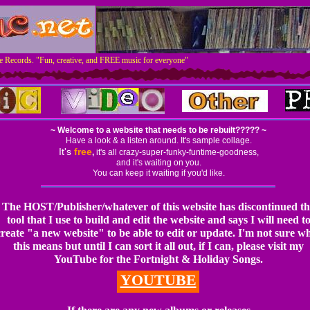
 Records. "Fun, creative, and FREE music for everyone"
~ Welcome to a website that
needs to be rebuilt?????
~
Have a look & a listen around. It's sample collage.
It's
free
,
it's all crazy-super-funky-funtime-goodness,
and it's waiting on you.
You can keep it waiting if you'd like.
The HOST/Publisher/whatever of this website has discontinued th
tool that I use to build and edit the website and says I will need t
create "a new website" to be able to edit or update. I'm not sure w
this means but until I can sort it all out, if I can, please visit my
YouTube for the Fortnight & Holiday Songs.
YOUTUBE