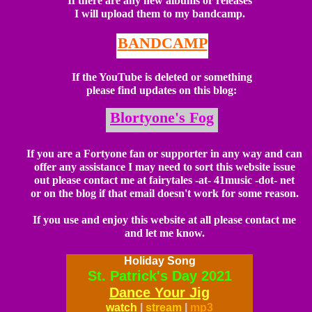
I
f there are any new albums or releases
I will upload them to my bandcamp
.
B
ANDCAMP
I
f the YouTube is deleted or something
please find updates on this blog:
B
lortyone's Fog
If
you are a Fortyone fan or supporter in any way and can
offer any assistance I may need to sort this website issue
out please contact me at fairytales -at- 41music -dot- net
or on the blog if that email doesn't work for some reason.
If you use and enjoy this website at all please contact me
and let me know.
Holiday Song
St. Patrick's Day 2021
Dance Your Jig
watch
|
stream
|
mp3