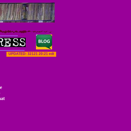
UPDATED: 3
21
21
20
:
21
edt
e
o
hat