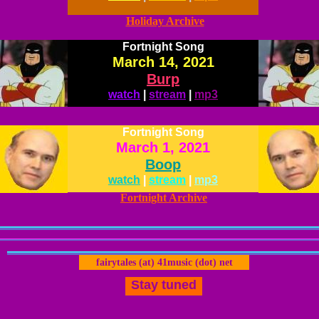
Holiday Archive
Fortnight Song
March 14, 2021
Burp
watch
|
stream
|
mp3
Fortnight Song
March 1, 2021
Boop
watch
|
stream
|
mp3
Fortnight Archive
fairytales (at) 41music (dot) net
Stay tuned