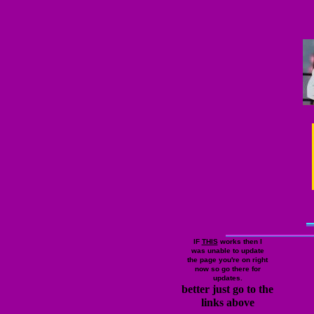
IF
THIS
works then I
was unable to update
the page you're on right
now so go there for
updates.
better just go to the
links above