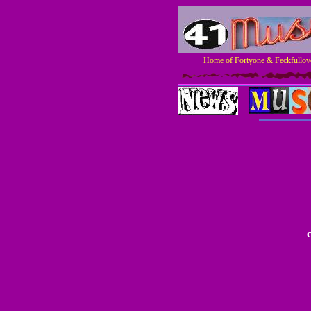
Home of Fortyone & Feckfullove