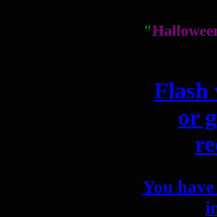
"
Hallowee
Flash 
or g
re
You have 
i