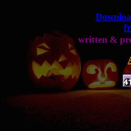
Download
f
written & p